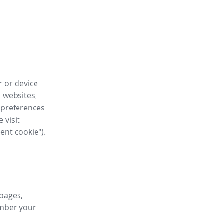
r or device
l websites,
 preferences
 visit
tent cookie").
 pages,
ember your