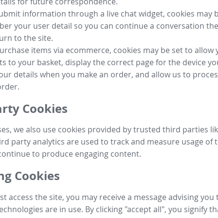
tails for future correspondence.
submit information through a live chat widget, cookies may b
r your user detail so you can continue a conversation the
urn to the site.
purchase items via ecommerce, cookies may be set to allow 
s to your basket, display the correct page for the device yo
your details when you make an order, and allow us to proc
order.
arty Cookies
ses, we also use cookies provided by trusted third parties l
ird party analytics are used to track and measure usage of t
continue to produce engaging content.
g Cookies
st access the site, you may receive a message advising you 
echnologies are in use. By clicking "accept all", you signify t