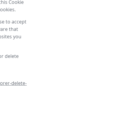
this Cookie
cookies.
se to accept
are that
bsites you
or delete
orer-delete-