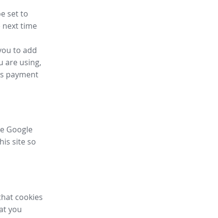
e set to
 next time
you to add
u are using,
ess payment
ike Google
his site so
that cookies
hat you