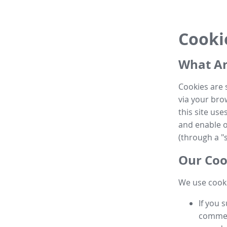
Cooki
What Ar
Cookies are 
via your brow
this site us
and enable ot
(through a "s
Our Coo
We use cooki
If you 
commen