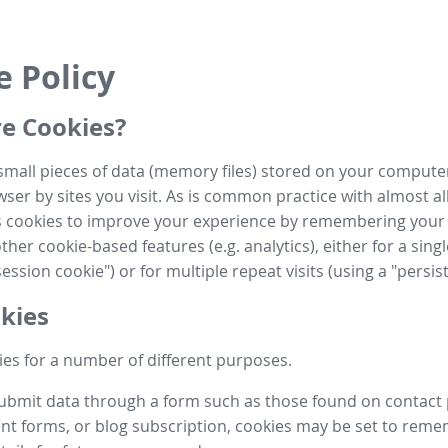
e Policy
e Cookies?
small pieces of data (memory files) stored on your compute
ser by sites you visit. As is common practice with almost al
es cookies to improve your experience by remembering your
her cookie-based features (e.g. analytics), either for a single
ession cookie") or for multiple repeat visits (using a "persis
kies
es for a number of different purposes.
submit data through a form such as those found on contact
t forms, or blog subscription, cookies may be set to rem