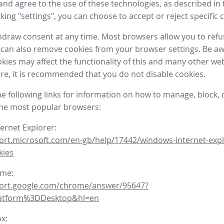
nd agree to the use of these technologies, as described in 
icking "settings", you can choose to accept or reject specific 
draw consent at any time. Most browsers allow you to refu
 can also remove cookies from your browser settings. Be aw
okies may affect the functionality of this and many other we
fore, it is recommended that you do not disable cookies.
he following links for information on how to manage, block, 
the most popular browsers:
ternet Explorer:
ort.microsoft.com/en-gb/help/17442/windows-internet-expl
kies
ome:
port.google.com/chrome/answer/95647?
latform%3DDesktop&hl=en
ox: