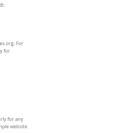
e-
es.org. For
y for
rly for any
mple website