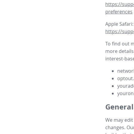
https://supp
preferences
Apple Safari:
https://supp
To find out 
more details
interest-base
network
optout
yourad
youron
General
We may edit t
changes. Our 