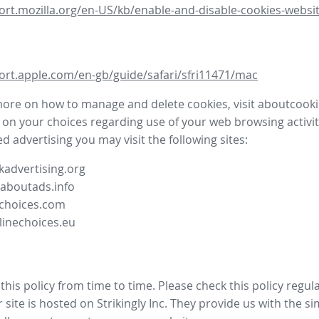
ort.mozilla.org/en-US/kb/enable-and-disable-cookies-websit
ort.apple.com/en-gb/guide/safari/sfri11471/mac
more on how to manage and delete cookies, visit aboutcooki
 on your choices regarding use of your web browsing activit
d advertising you may visit the following sites:
advertising.org
.aboutads.info
choices.com
linechoices.eu
his policy from time to time. Please check this policy regula
site is hosted on Strikingly Inc. They provide us with the
si