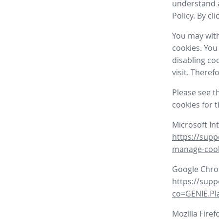
understand a
Policy. By cl
You may with
cookies. You
disabling co
visit. There
Please see t
cookies for 
Microsoft In
https://supp
manage-coo
Google Chr
https://sup
co=GENIE.P
Mozilla Firef