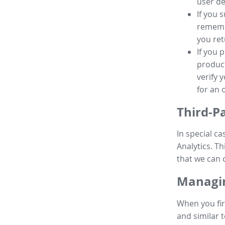
user de
If you 
remembe
you ret
If you 
product
verify 
for an 
Third-P
In special ca
Analytics. Th
that we can 
Managin
When you fir
and similar t