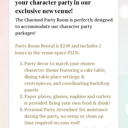
your character party in our 
exclusive new venue! 
The Charmed Party Room is perfectly designed 
to accommodate our character party 
packages!
Party Room Rental is $249 and includes 2 
hours in the venue space PLUS:
Party decor to match your chosen 
character theme featuring a cake table, 
dining table place settings & 
centrepieces, and coordinating backdrop 
panels.
Paper plates, glasses, napkins and cutlery 
is provided. Bring your own food & drink!
Personal Party Attendant for assistance 
during the party, no setup or clean up 
time required on your end!