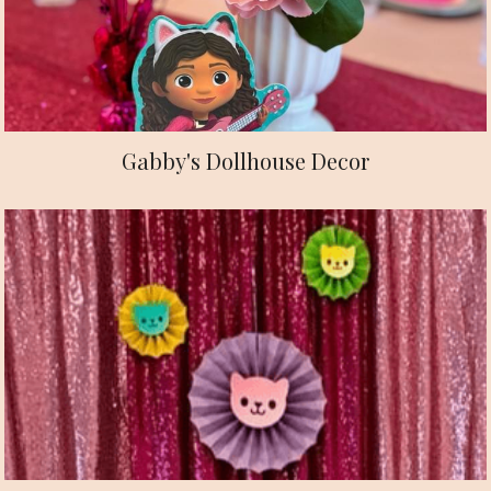
Gabby's Dollhouse Decor