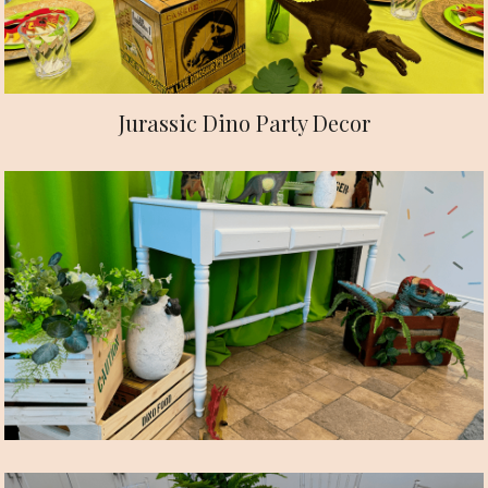
Jurassic Dino Party Decor