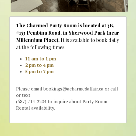
The Charmed Party Room is located at 3B, 
#153 Pembina Road, in Sherwood Park (near 
Millennium Place).
 It is available to book daily 
at the following times: 
11 am to 1 pm
2 pm to 4 pm
5 pm to 7 pm
Please email 
bookings@acharmedaffair.ca
 or call 
or text
(587) 714-2204 to inquire about Party Room 
Rental availability. 