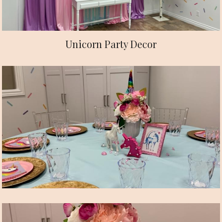
Unicorn Party Decor