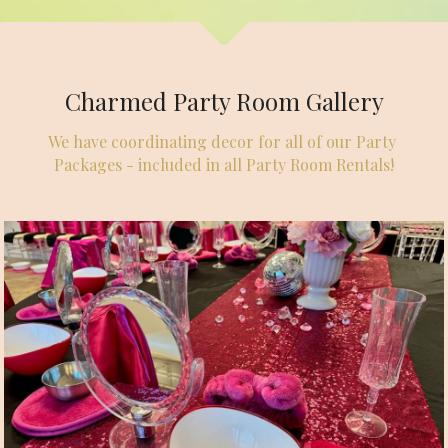
Charmed Party Room Gallery
We have coordinating decor for all of our Party 
Packages - included in all Party Room Rentals!