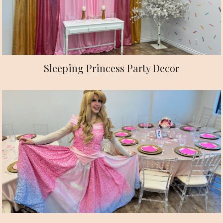
Sleeping Princess Party Decor