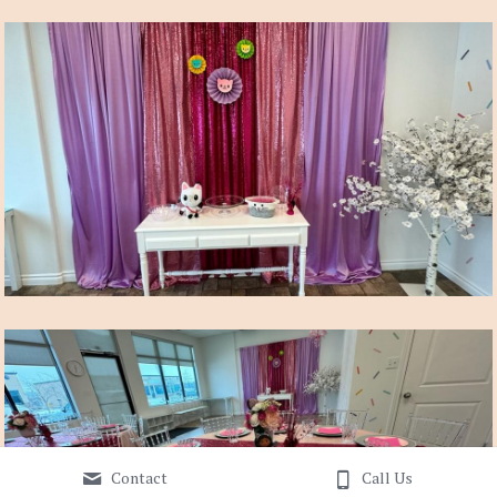
Contact
Call Us