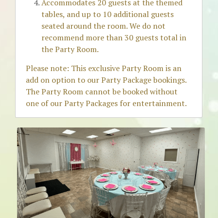
Accommodates 20 guests at the themed 
tables, and up to 10 additional guests 
seated around the room. We do not 
recommend more than 30 guests total in 
the Party Room.
Please note: This exclusive Party Room is an 
add on option to our Party Package bookings. 
The Party Room cannot be booked without 
one of our Party Packages for entertainment. 