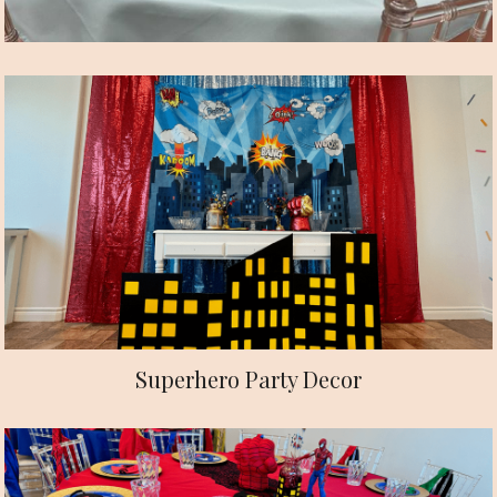
Superhero Party Decor