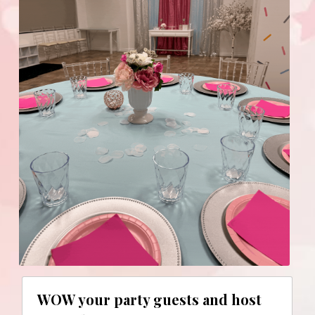
WOW your party guests and host 