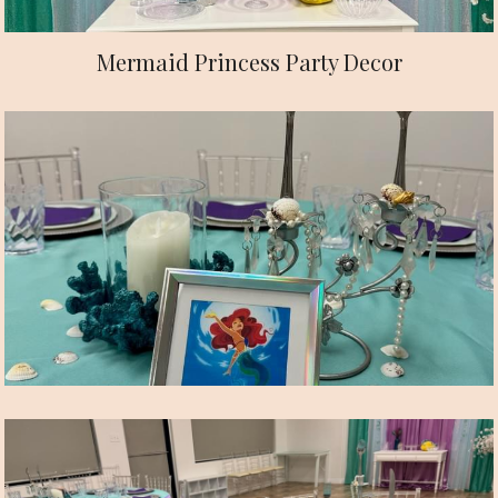
Mermaid Princess Party Decor