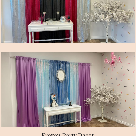
Frozen Party Decor