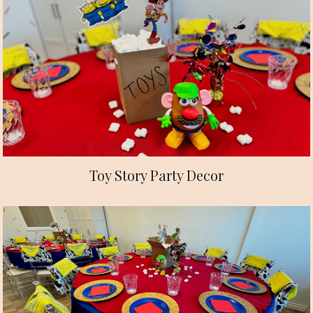
Toy Story Party Decor