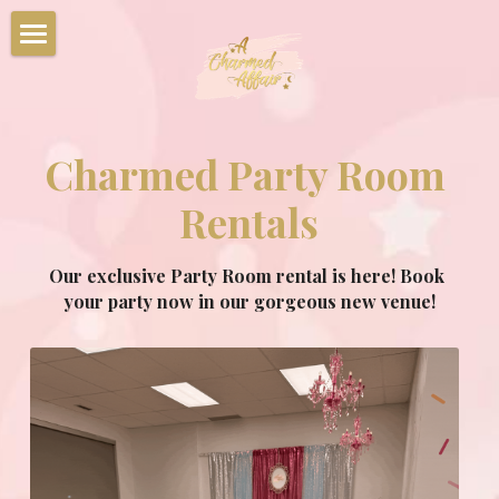
Home
Party Packages
Charmed Party Room 
Characters
Rentals
Corporate Events
Our exclusive Party Room rental is here! Book 
Summer Camps
your party now in our gorgeous new venue!
Upcoming Events
Book Your Party Now!
Charmed Party Room Rentals
Photo Gallery