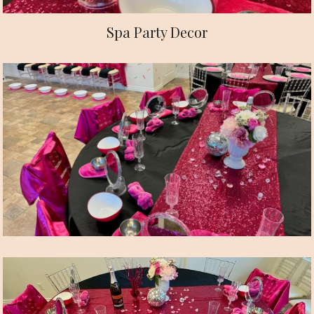
Spa Party Decor