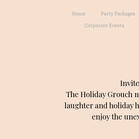
Home
Party Packages
Corporate Events
Invit
The Holiday Grouch m
laughter and holiday h
enjoy the unex