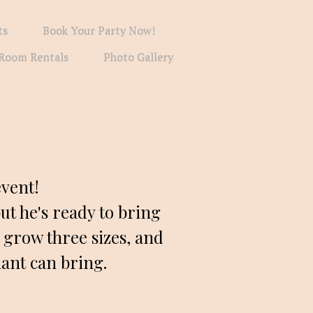
ts
Book Your Party Now!
Room Rentals
Photo Gallery
vent! 
 he's ready to bring 
 grow three sizes, and 
iant can bring.