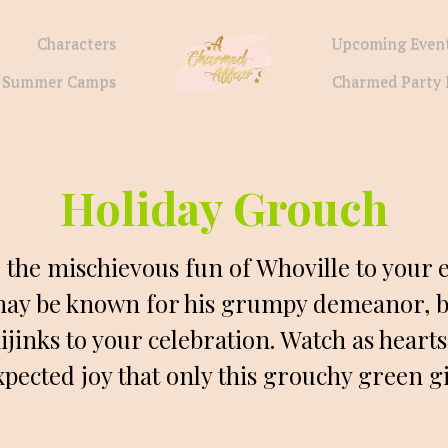
Characters
Upcoming Even
Summer Camps
Charmed Party 
Holiday Grouch
e the mischievous fun of Whoville to your e
ay be known for his grumpy demeanor, but
ijinks to your celebration. Watch as hearts
pected joy that only this grouchy green g