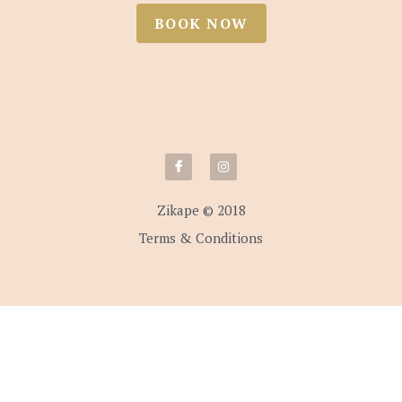
BOOK NOW
Zikape © 2018
Terms & Conditions