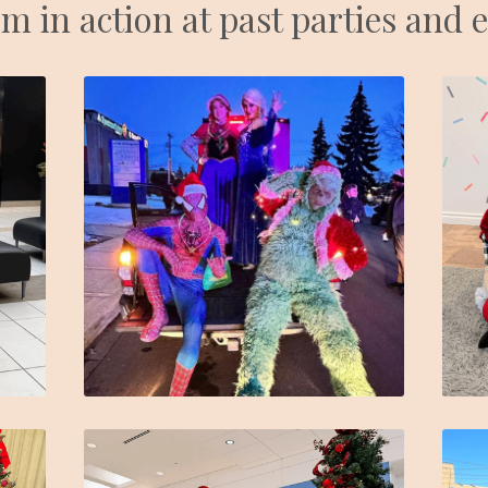
m in action at past parties and 