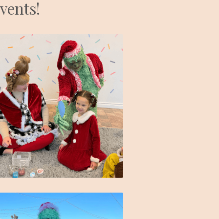
events!