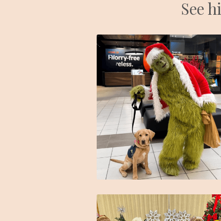
See hi