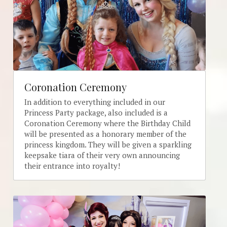
Coronation Ceremony
In addition to everything included in our 
Princess Party package, also included is a 
Coronation Ceremony where the Birthday Child 
will be presented as a honorary member of the 
princess kingdom. They will be given a sparkling 
keepsake tiara of their very own announcing 
their entrance into royalty! 