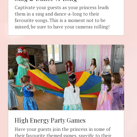
Captivate your guests as your princess leads 
them in a sing and dance-a-long to their 
favourite songs. This is a moment not to be 
missed, be sure to have your cameras rolling!
High Energy Party Games
Have your guests join the princess in some of 
their favourite themed games, specific to their 