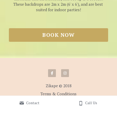
These backdrops are 2m x 2m (6' x 6'), and are best 
suited for indoor parties!
BOOK NOW
Zikape © 2018
Terms & Conditions
Contact
Call Us