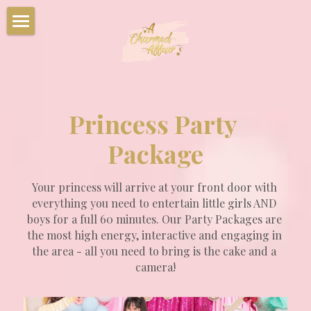
Home
Party Packages
Characters
Princess Party 
Corporate Events
Package
Summer Camps
Your princess will arrive at your front door with 
everything you need to entertain little girls AND 
Upcoming Events
boys for a full 60 minutes. Our Party Packages are 
the most high energy, interactive and engaging in 
Book Your Party Now!
the area - all you need to bring is the cake and a 
camera!
Charmed Party Room Rentals
Photo Gallery