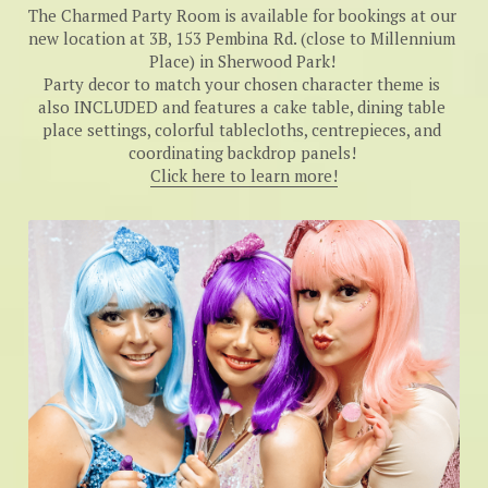
The Charmed Party Room is available for bookings at our 
new location at 3B, 153 Pembina Rd. (close to Millennium 
Place) in Sherwood Park! 
Party decor to match your chosen character theme is 
also INCLUDED and features a cake table, dining table 
place settings, colorful tablecloths, centrepieces, and 
coordinating backdrop panels! 
Click here to learn more!