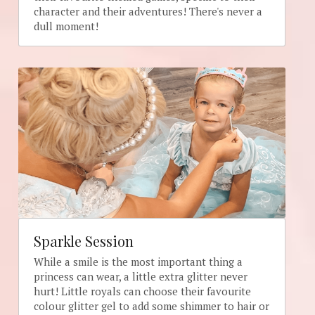
character and their adventures! There's never a 
dull moment!
Sparkle Session
While a smile is the most important thing a 
princess can wear, a little extra glitter never 
hurt! Little royals can choose their favourite 
colour glitter gel to add some shimmer to hair or 