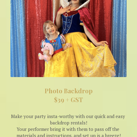
Photo Backdrop
$39 + GST
Make your party insta-worthy with our quick and easy 
backdrop rentals!
Your performer bring it with them to pass off the 
materials and instructions, and set up is a breeze!