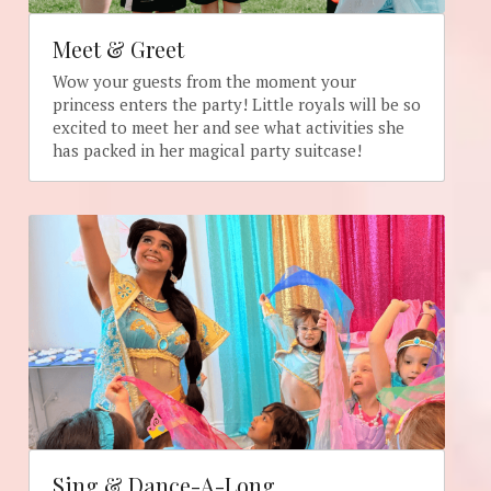
Meet & Greet
Wow your guests from the moment your 
princess enters the party! Little royals will be so 
excited to meet her and see what activities she 
has packed in her magical party suitcase!
Sing & Dance-A-Long