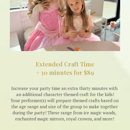
Extended Craft Time
+ 30 minutes for $89
Increase your party time an extra thirty minutes with 
an additional character themed craft for the kids!
Your performer(s) will prepare themed crafts based on 
the age range and size of the group to make together 
during the party! These range from ice magic wands, 
enchanted magic mirrors, royal crowns, and more! 