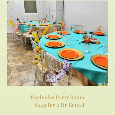
Exclusive Party Room
+ $249 for 2 Hr Rental