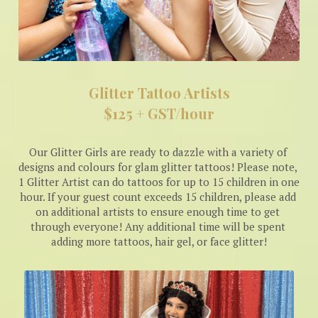
Glitter Tattoo Artists
$125 + GST/hour
Our Glitter Girls are ready to dazzle with a variety of 
designs and colours for glam glitter tattoos! Please note, 
1 Glitter Artist can do tattoos for up to 15 children in one 
hour. If your guest count exceeds 15 children, please add 
on additional artists to ensure enough time to get 
through everyone! Any additional time will be spent 
adding more tattoos, hair gel, or face glitter!