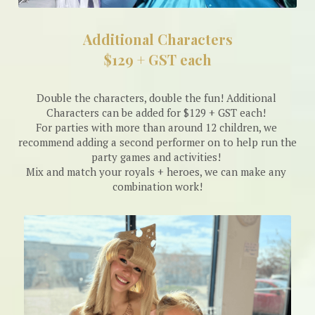
Additional Characters
$129 + GST each
Double the characters, double the fun! Additional 
Characters can be added for $129 + GST each! 
For parties with more than around 12 children, we 
recommend adding a second performer on to help run the 
party games and activities! 
Mix and match your royals + heroes, we can make any 
combination work!