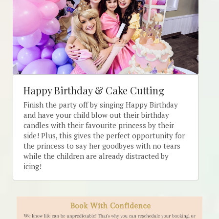
Happy Birthday & Cake Cutting
Finish the party off by singing Happy Birthday 
and have your child blow out their birthday 
candles with their favourite princess by their 
side! Plus, this gives the perfect opportunity for 
the princess to say her goodbyes with no tears 
while the children are already distracted by 
icing!