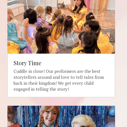
Story Time
Cuddle in close! Our performers are the best 
storytellers around and love to tell tales from 
back in their kingdom! We get every child 
engaged in telling the story!