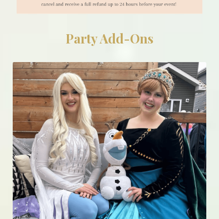
Party Add-Ons