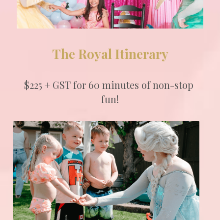
The Royal Itinerary
$225 + GST for 60 minutes of non-stop 
fun!