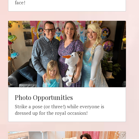
face!
Photo Opportunities
Strike a pose (or three!) while everyone is 
dressed up for the royal occasion!