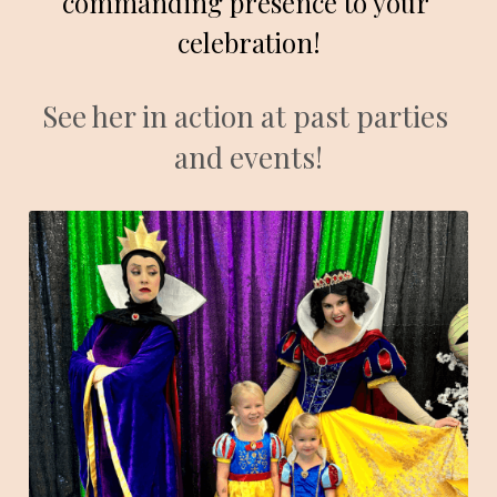
commanding presence to your 
celebration!
See her in action at past parties 
and events!