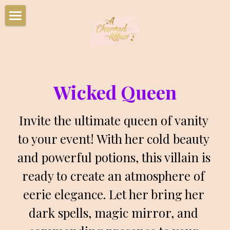
Home
Party Packages
Characters
Wicked Queen
Corporate Events
Invite the ultimate queen of vanity 
Summer Camps
to your event! With her cold beauty 
and powerful potions, this villain is 
Upcoming Events
ready to create an atmosphere of 
Book Your Party Now!
eerie elegance. Let her bring her 
Charmed Party Room Rentals
dark spells, magic mirror, and 
Photo Gallery