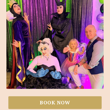
BOOK NOW